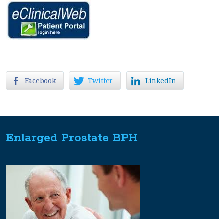
Facebook
Twitter
LinkedIn
Enlarged Prostate BPH