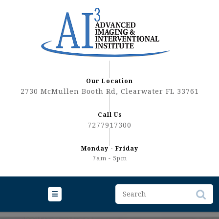
Skip
to
content
Our Location
2730 McMullen Booth Rd, Clearwater FL 33761
Call Us
7277917300
Monday - Friday
7am - 5pm