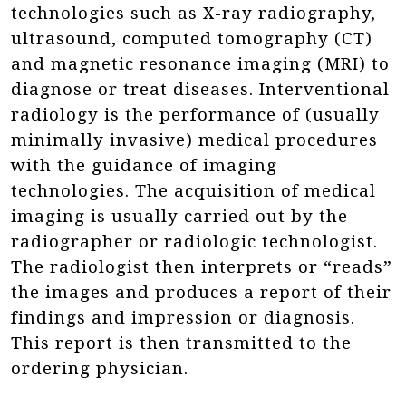
technologies such as X-ray radiography,
ultrasound, computed tomography (CT)
and magnetic resonance imaging (MRI) to
diagnose or treat diseases. Interventional
radiology is the performance of (usually
minimally invasive) medical procedures
with the guidance of imaging
technologies. The acquisition of medical
imaging is usually carried out by the
radiographer or radiologic technologist.
The radiologist then interprets or “reads”
the images and produces a report of their
findings and impression or diagnosis.
This report is then transmitted to the
ordering physician.