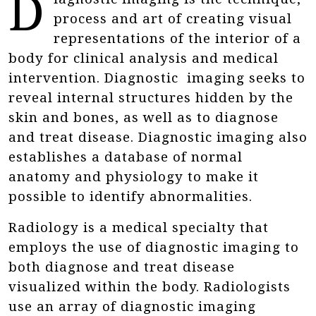
D
process and art of creating visual
representations of the interior of a
body for clinical analysis and medical
intervention. Diagnostic imaging seeks to
reveal internal structures hidden by the
skin and bones, as well as to diagnose
and treat disease. Diagnostic imaging also
establishes a database of normal
anatomy and physiology to make it
possible to identify abnormalities.
Radiology is a medical specialty that
employs the use of diagnostic imaging to
both diagnose and treat disease
visualized within the body. Radiologists
use an array of diagnostic imaging