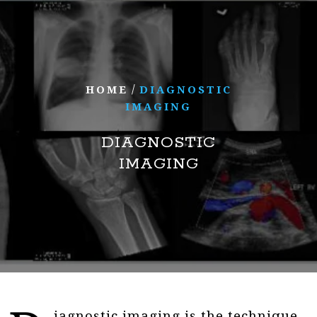
/
HOME
DIAGNOSTIC
IMAGING
DIAGNOSTIC
IMAGING
iagnostic imaging is the technique,