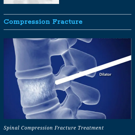
Compression Fracture
Spinal Compression Fracture Treatment