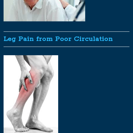
Leg Pain from Poor Circulation